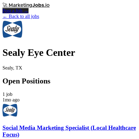
🚀
Marketing
Jobs
.io
Post a Job →
← Back to all jobs
Sealy Eye Center
Sealy, TX
Open Positions
1 job
1mo ago
Social Media Marketing Specialist (Local Healthcare
Focus)