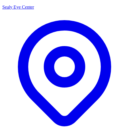
Sealy Eye Center