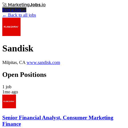
🚀
Marketing
Jobs
.io
Post a Job →
← Back to all jobs
Sandisk
Milpitas, CA
www.sandisk.com
Open Positions
1 job
1mo ago
Senior Financial Analyst, Consumer Marketing
Finance