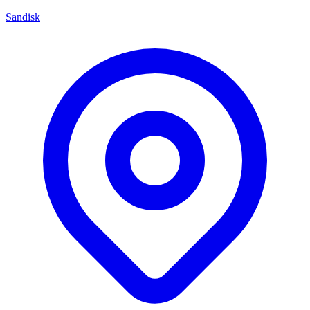
Sandisk