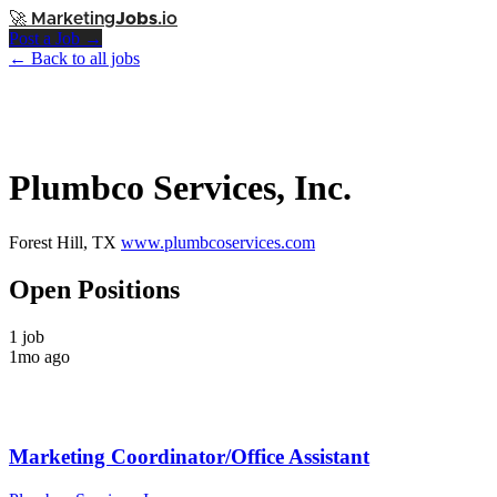
🚀
Marketing
Jobs
.io
Post a Job →
← Back to all jobs
Plumbco Services, Inc.
Forest Hill, TX
www.plumbcoservices.com
Open Positions
1 job
1mo ago
Marketing Coordinator/Office Assistant