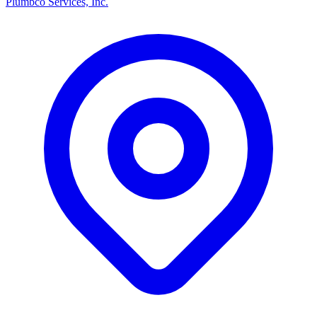
Plumbco Services, Inc.