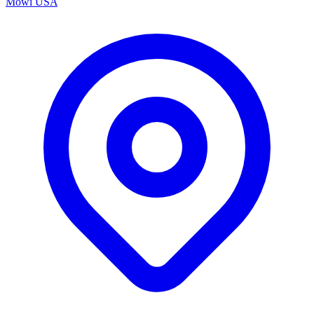
Mowi USA