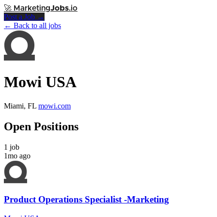
🚀
Marketing
Jobs
.io
Post a Job →
← Back to all jobs
Mowi USA
Miami, FL
mowi.com
Open Positions
1 job
1mo ago
Product Operations Specialist -Marketing