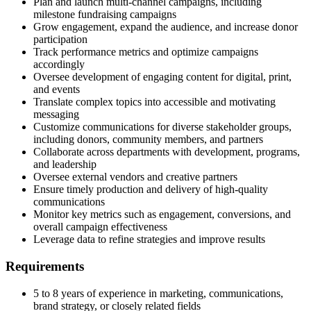
Plan and launch multi-channel campaigns, including
milestone fundraising campaigns
Grow engagement, expand the audience, and increase donor
participation
Track performance metrics and optimize campaigns
accordingly
Oversee development of engaging content for digital, print,
and events
Translate complex topics into accessible and motivating
messaging
Customize communications for diverse stakeholder groups,
including donors, community members, and partners
Collaborate across departments with development, programs,
and leadership
Oversee external vendors and creative partners
Ensure timely production and delivery of high-quality
communications
Monitor key metrics such as engagement, conversions, and
overall campaign effectiveness
Leverage data to refine strategies and improve results
Requirements
5 to 8 years of experience in marketing, communications,
brand strategy, or closely related fields