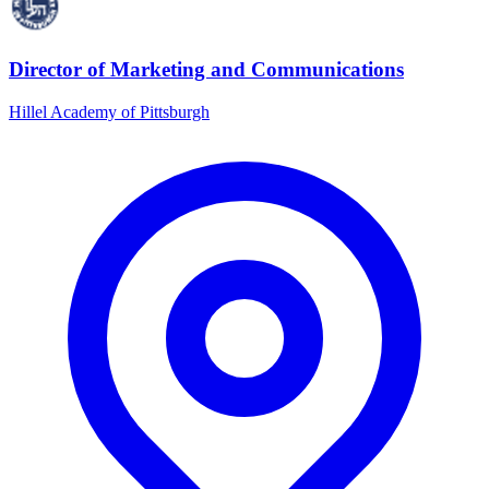
Director of Marketing and Communications
Hillel Academy of Pittsburgh