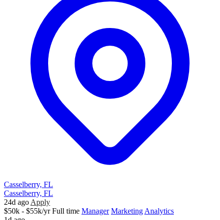
Casselberry, FL
Casselberry, FL
24d ago
Apply
$50k - $55k/yr
Full time
Manager
Marketing
Analytics
1d ago