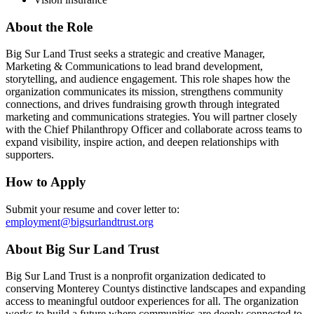
About the Role
Big Sur Land Trust seeks a strategic and creative Manager,
Marketing & Communications to lead brand development,
storytelling, and audience engagement. This role shapes how the
organization communicates its mission, strengthens community
connections, and drives fundraising growth through integrated
marketing and communications strategies. You will partner closely
with the Chief Philanthropy Officer and collaborate across teams to
expand visibility, inspire action, and deepen relationships with
supporters.
How to Apply
Submit your resume and cover letter to:
employment@bigsurlandtrust.org
About Big Sur Land Trust
Big Sur Land Trust is a nonprofit organization dedicated to
conserving Monterey Countys distinctive landscapes and expanding
access to meaningful outdoor experiences for all. The organization
works to build a future where communities are deeply connected to