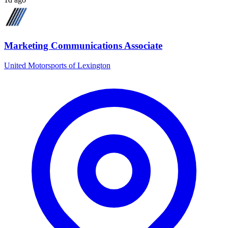
Marketing Communications Associate
United Motorsports of Lexington