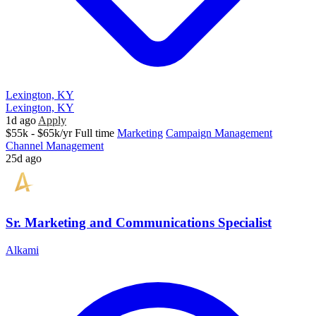
Lexington, KY
Lexington, KY
1d ago
Apply
$55k - $65k/yr
Full time
Marketing
Campaign Management
Channel Management
25d ago
Sr. Marketing and Communications Specialist
Alkami