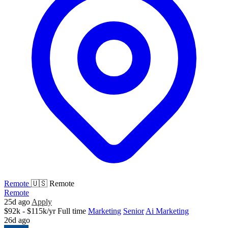
Remote
🇺🇸 Remote
Remote
25d ago
Apply
$92k - $115k/yr
Full time
Marketing
Senior
Ai Marketing
26d ago