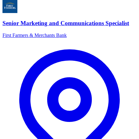
Senior Marketing and Communications Specialist
First Farmers & Merchants Bank