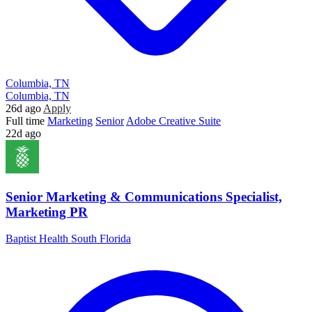
Columbia, TN
Columbia, TN
26d ago
Apply
Full time
Marketing
Senior
Adobe Creative Suite
22d ago
Senior Marketing & Communications Specialist,
Marketing PR
Baptist Health South Florida