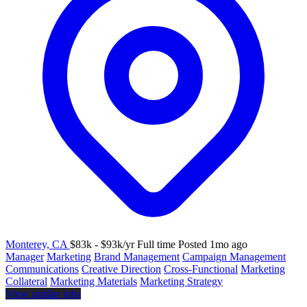
Monterey, CA
$83k - $93k/yr
Full time
Posted 1mo ago
Manager
Marketing
Brand Management
Campaign Management
Communications
Creative Direction
Cross-Functional
Marketing
Collateral
Marketing Materials
Marketing Strategy
View similar jobs