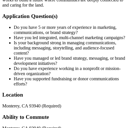
and caring for the land.
Application Question(s)
Do you have 5 or more years of experience in marketing,
communications, or brand strategy?
Have you led integrated, multi-channel marketing campaigns?
Is your background strong in managing communications,
including messaging, storytelling, and audience-focused
content?
Have you managed or led brand strategy, messaging, or brand
development initiatives?
Do you have experience working in a nonprofit or mission-
driven organization?
Have you supported fundraising or donor communications
efforts?
Location
Monterey, CA 93940 (Required)
Ability to Commute