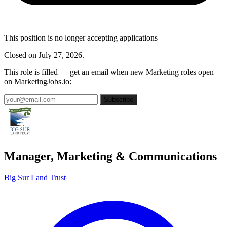
This position is no longer accepting applications
Closed on July 27, 2026.
This role is filled — get an email when new Marketing roles open
on MarketingJobs.io:
Subscribe
Manager, Marketing & Communications
Big Sur Land Trust