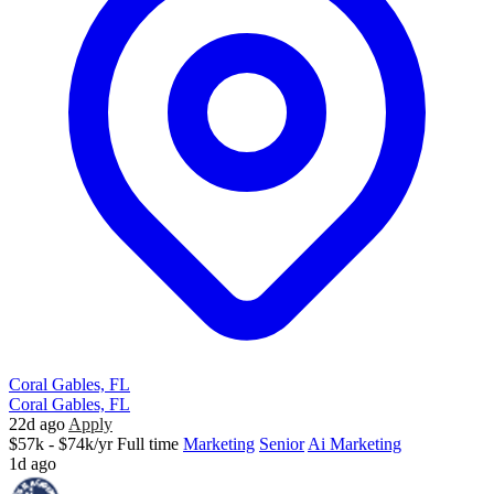
Coral Gables, FL
Coral Gables, FL
22d ago
Apply
$57k - $74k/yr
Full time
Marketing
Senior
Ai Marketing
1d ago