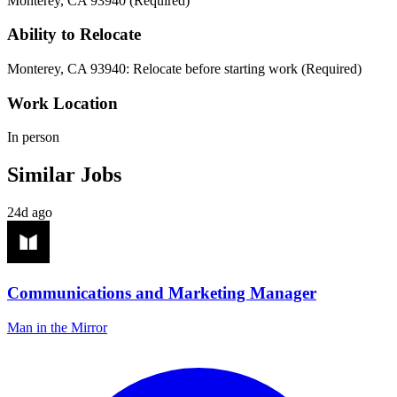
Monterey, CA 93940 (Required)
Ability to Relocate
Monterey, CA 93940: Relocate before starting work (Required)
Work Location
In person
Similar Jobs
24d ago
Communications and Marketing Manager
Man in the Mirror