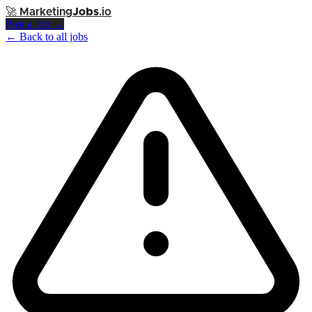
🚀
Marketing
Jobs
.io
Post a Job →
← Back to all jobs