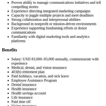
Proven ability to manage communications initiatives and tell
compelling stories
Experience directing integrated marketing campaigns
Capacity to juggle multiple projects and meet deadlines
Strong collaboration and interpersonal abilities
Background in nonprofit or mission-driven environments
Experience supporting fundraising efforts or donor
communications
Familiarity with digital marketing tools and analytics
platforms
Benefits
Salary: USD 83,000–93,000 annually, commensurate with
experience
Medical, dental, and vision insurance
403(b) retirement plan
Paid holidays, vacation, and sick leave
Employee Assistance Program
Dental insurance
Health insurance
Health savings account
Life insurance
Paid time off
Vision insurance