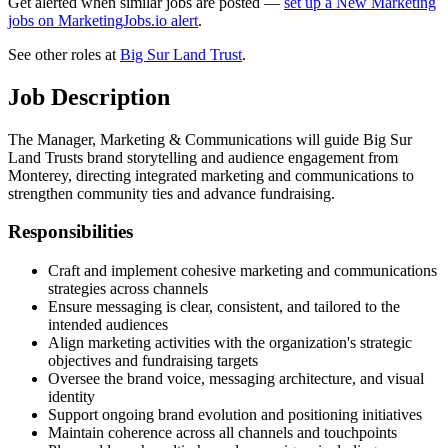
Get alerted when similar jobs are posted —
set up a New Marketing
jobs on MarketingJobs.io alert
.
See other roles at
Big Sur Land Trust
.
Job Description
The Manager, Marketing & Communications will guide Big Sur
Land Trusts brand storytelling and audience engagement from
Monterey, directing integrated marketing and communications to
strengthen community ties and advance fundraising.
Responsibilities
Craft and implement cohesive marketing and communications
strategies across channels
Ensure messaging is clear, consistent, and tailored to the
intended audiences
Align marketing activities with the organization's strategic
objectives and fundraising targets
Oversee the brand voice, messaging architecture, and visual
identity
Support ongoing brand evolution and positioning initiatives
Maintain coherence across all channels and touchpoints