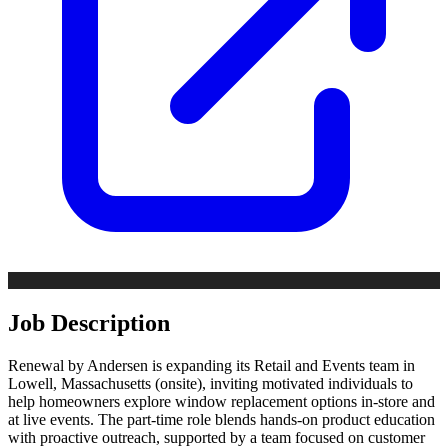
Job Description
Renewal by Andersen is expanding its Retail and Events team in
Lowell, Massachusetts (onsite), inviting motivated individuals to
help homeowners explore window replacement options in-store and
at live events. The part-time role blends hands-on product education
with proactive outreach, supported by a team focused on customer