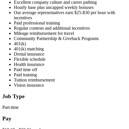
Excellent company culture and career pathing
Hourly base plus uncapped weekly bonuses
Our average representatives earn $25-$30 per hour with
incentives
Paid professional training
Regular contests and additional incentives
Mileage reimbursement for travel
Community Partnership & Giveback Programs
401(k)
401(k) matching
Dental insurance
Flexible schedule
Health insurance
Paid time off
Paid training
Tuition reimbursement
Vision insurance
Job Type
Part-time
Pay