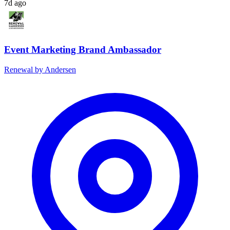
7d ago
Event Marketing Brand Ambassador
Renewal by Andersen