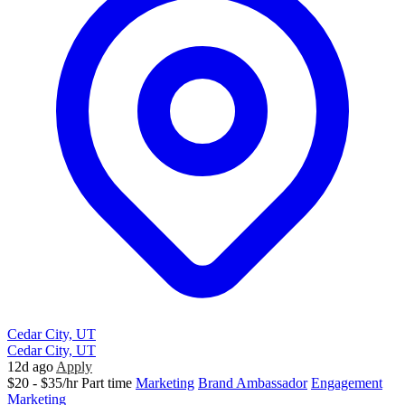
Cedar City, UT
Cedar City, UT
12d ago
Apply
$20 - $35/hr
Part time
Marketing
Brand Ambassador
Engagement
Marketing