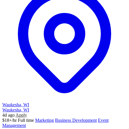
Waukesha, WI
Waukesha, WI
4d ago
Apply
$18+/hr
Full time
Marketing
Business Development
Event
Management