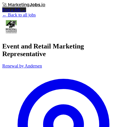
🚀
Marketing
Jobs
.io
Post a Job →
← Back to all jobs
Event and Retail Marketing
Representative
Renewal by Andersen