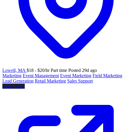
Lowell, MA
$18 - $20/hr
Part time
Posted 29d ago
Marketing
Event Management
Event Marketing
Field Marketing
Lead Generation
Retail Marketing
Sales Support
Apply Now