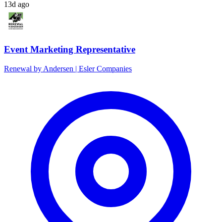
13d ago
Event Marketing Representative
Renewal by Andersen | Esler Companies