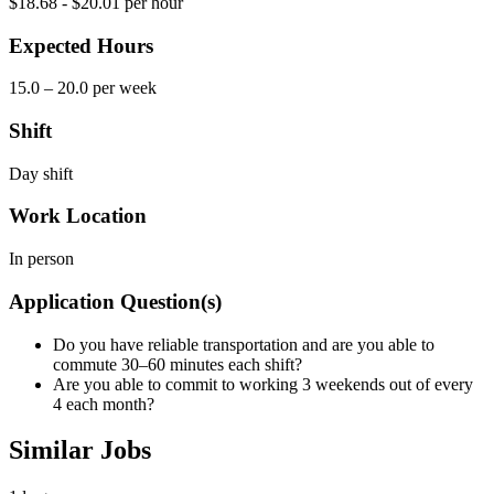
$18.68 - $20.01 per hour
Expected Hours
15.0 – 20.0 per week
Shift
Day shift
Work Location
In person
Application Question(s)
Do you have reliable transportation and are you able to
commute 30–60 minutes each shift?
Are you able to commit to working 3 weekends out of every
4 each month?
Similar Jobs