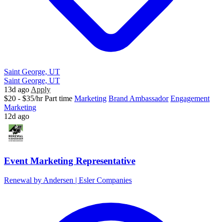
Saint George, UT
Saint George, UT
13d ago
Apply
$20 - $35/hr
Part time
Marketing
Brand Ambassador
Engagement
Marketing
12d ago
Event Marketing Representative
Renewal by Andersen | Esler Companies