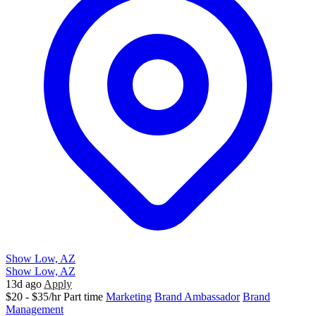
Show Low, AZ
Show Low, AZ
13d ago
Apply
$20 - $35/hr
Part time
Marketing
Brand Ambassador
Brand
Management