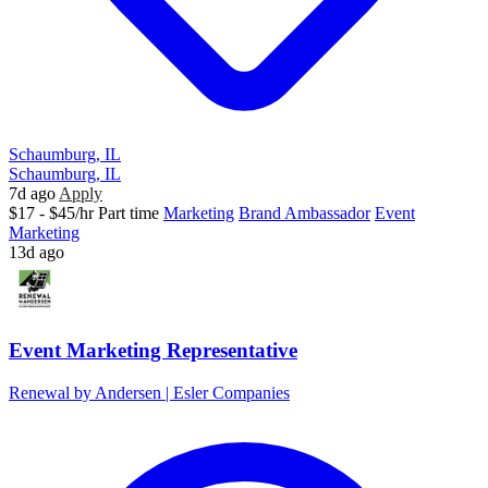
Schaumburg, IL
Schaumburg, IL
7d ago
Apply
$17 - $45/hr
Part time
Marketing
Brand Ambassador
Event
Marketing
13d ago
Event Marketing Representative
Renewal by Andersen | Esler Companies