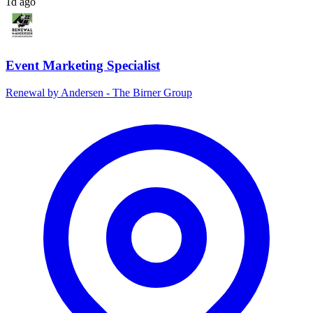
1d ago
Event Marketing Specialist
Renewal by Andersen - The Birner Group