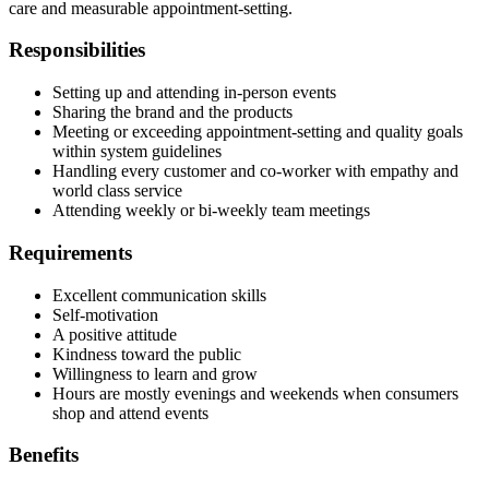
care and measurable appointment-setting.
Responsibilities
Setting up and attending in-person events
Sharing the brand and the products
Meeting or exceeding appointment-setting and quality goals
within system guidelines
Handling every customer and co-worker with empathy and
world class service
Attending weekly or bi-weekly team meetings
Requirements
Excellent communication skills
Self-motivation
A positive attitude
Kindness toward the public
Willingness to learn and grow
Hours are mostly evenings and weekends when consumers
shop and attend events
Benefits