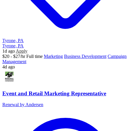
Tyrone, PA
Tyrone, PA
1d ago
Apply
$20 - $27/hr
Full time
Marketing
Business Development
Campaign
Management
4d ago
Event and Retail Marketing Representative
Renewal by Andersen