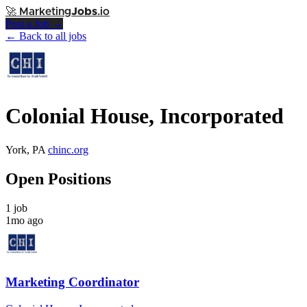
🚀
Marketing
Jobs
.io
Post a Job →
← Back to all jobs
Colonial House, Incorporated
York, PA
chinc.org
Open Positions
1 job
1mo ago
Marketing Coordinator