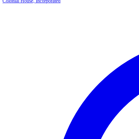
Colonial House, Incorporated