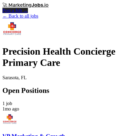
🚀
Marketing
Jobs
.io
Post a Job →
← Back to all jobs
Precision Health Concierge
Primary Care
Sarasota, FL
Open Positions
1 job
1mo ago