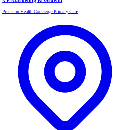
VP Marketing & Growth
Precision Health Concierge Primary Care