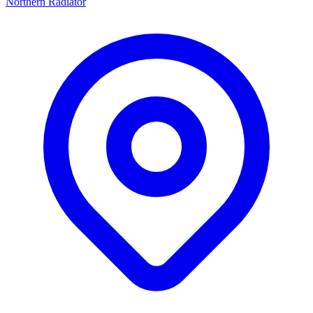
Northern Radiator