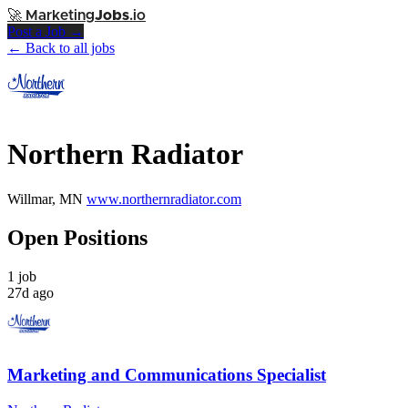
🚀
Marketing
Jobs
.io
Post a Job →
← Back to all jobs
Northern Radiator
Willmar, MN
www.northernradiator.com
Open Positions
1 job
27d ago
Marketing and Communications Specialist