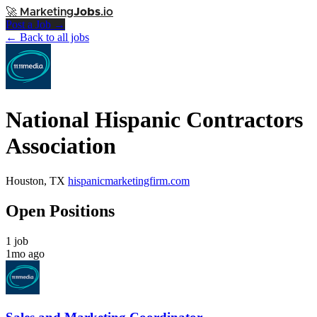
🚀
Marketing
Jobs
.io
Post a Job →
← Back to all jobs
National Hispanic Contractors
Association
Houston, TX
hispanicmarketingfirm.com
Open Positions
1 job
1mo ago