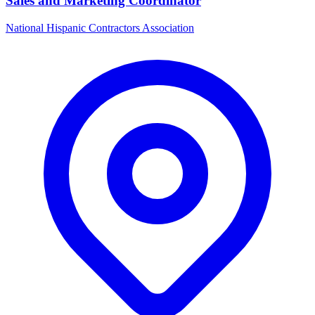
Sales and Marketing Coordinator
National Hispanic Contractors Association