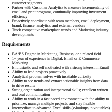
customer segments
Partner with Customer Analytics to measure incrementality of
email and print programs, continually improving investment
efficiency
Proactively coordinate with team members, email deployment,
brand, finance, analytics, and external vendors
Track competitive marketplace trends and Marketing industry
developments
Requirements
BA/BS Degree in Marketing, Business, or a related field
1+ year of experience in Digital, Email or E-Commerce
Marketing
Enthusiastic and self motivated with a strong interest in Email
Ability to lead projects proactively
Analytical problem-solver with insatiable curiosity
Ability to see trends and extract actionable insights from data
to drive results
Strong organization and interpersonal skills; excellent written
and oral communication
Ability to work in a fast paced environment with the ability to
prioritize, manage multiple projects, and stay flexible
Intermediate to advanced Excel skills (v-lookups, pivot tables)