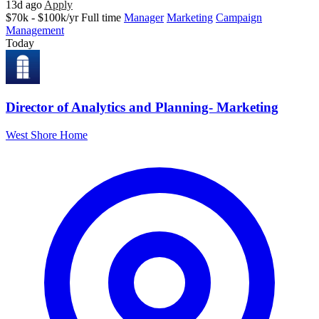
13d ago
Apply
$70k - $100k/yr
Full time
Manager
Marketing
Campaign
Management
Today
Director of Analytics and Planning- Marketing
West Shore Home