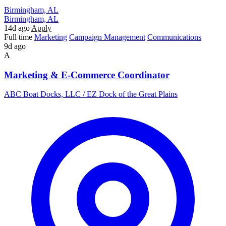
Birmingham, AL
Birmingham, AL
14d ago
Apply
Full time
Marketing
Campaign Management
Communications
9d ago
A
Marketing & E-Commerce Coordinator
ABC Boat Docks, LLC / EZ Dock of the Great Plains