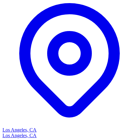
Los Angeles, CA
Los Angeles, CA