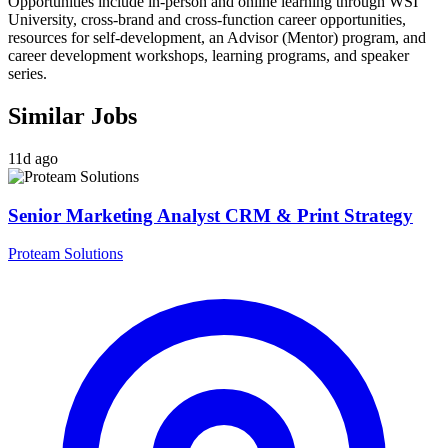
Opportunities include in-person and online learning through WSI
University, cross-brand and cross-function career opportunities,
resources for self-development, an Advisor (Mentor) program, and
career development workshops, learning programs, and speaker
series.
Similar Jobs
11d ago
Senior Marketing Analyst CRM & Print Strategy
Proteam Solutions