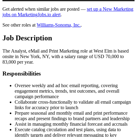
Get alerted when similar jobs are posted —
set up a New Marketing
jobs on MarketingJobs.io alert
.
See other roles at
Williams-Sonoma, Inc.
.
Job Description
The Analyst, eMail and Print Marketing role at West Elm is based
onsite in New York, NY, with a salary range of USD 70,000 to
83,000 per year.
Responsibilities
Oversee weekly and ad hoc email reporting, covering
engagement metrics, trends, test outcomes, and overall
campaign performance
Collaborate cross-functionally to validate all email campaign
links for accuracy prior to launch
Prepare seasonal and monthly email and print performance
recaps and present findings to brand partners and leadership
Assist in managing monthly financial forecast and accruals
Execute catalog circulation and test plans, using data to
identify targets and deliver relevant messaging to key