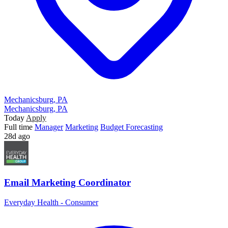
Mechanicsburg, PA
Mechanicsburg, PA
Today
Apply
Full time
Manager
Marketing
Budget Forecasting
28d ago
Email Marketing Coordinator
Everyday Health - Consumer