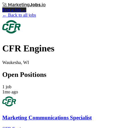
🚀
Marketing
Jobs
.io
Post a Job →
← Back to all jobs
CFR Engines
Waukesha, WI
Open Positions
1 job
1mo ago
Marketing Communications Specialist