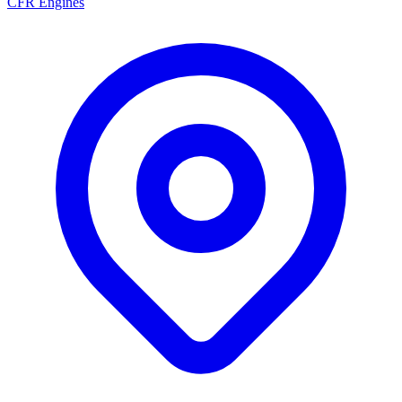
CFR Engines