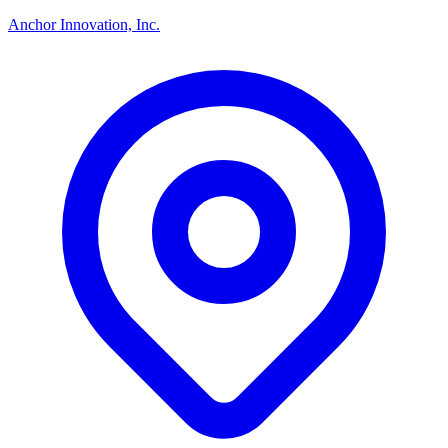
Anchor Innovation, Inc.