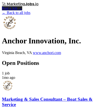
🚀
Marketing
Jobs
.io
Post a Job →
← Back to all jobs
Anchor Innovation, Inc.
Virginia Beach, VA
www.anchori.com
Open Positions
1 job
1mo ago
Marketing & Sales Consultant – Boat Sales &
Service