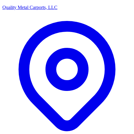
Quality Metal Carports, LLC