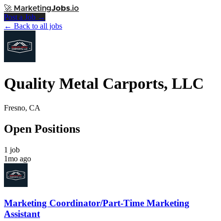
🚀
Marketing
Jobs
.io
Post a Job →
← Back to all jobs
Quality Metal Carports, LLC
Fresno, CA
Open Positions
1 job
1mo ago
Marketing Coordinator/Part-Time Marketing
Assistant