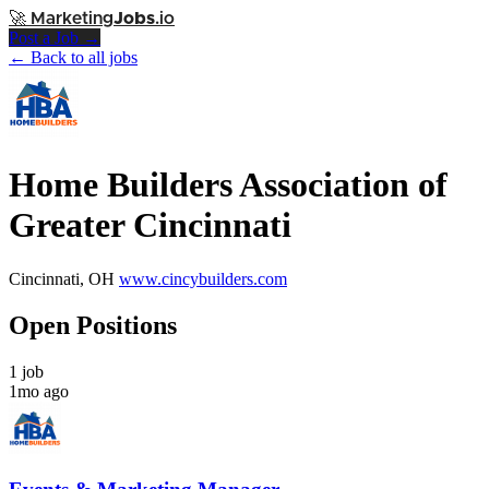
🚀
Marketing
Jobs
.io
Post a Job →
← Back to all jobs
Home Builders Association of
Greater Cincinnati
Cincinnati, OH
www.cincybuilders.com
Open Positions
1 job
1mo ago