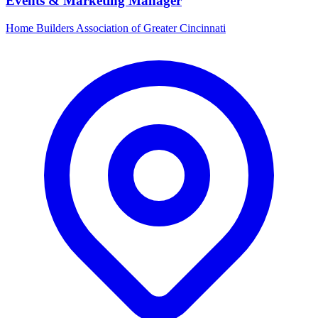
Events & Marketing Manager
Home Builders Association of Greater Cincinnati