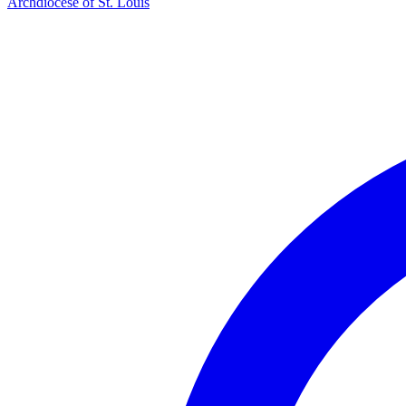
Archdiocese of St. Louis