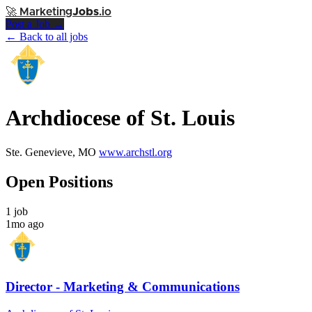
🚀
Marketing
Jobs
.io
Post a Job →
← Back to all jobs
Archdiocese of St. Louis
Ste. Genevieve, MO
www.archstl.org
Open Positions
1 job
1mo ago
Director - Marketing & Communications